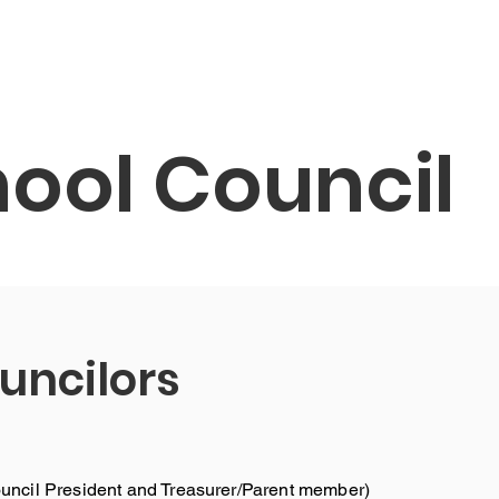
About
Ang aming mga Estudyante
Ating kum
ool Council
uncilors
ncil President and Treasurer/Parent member)