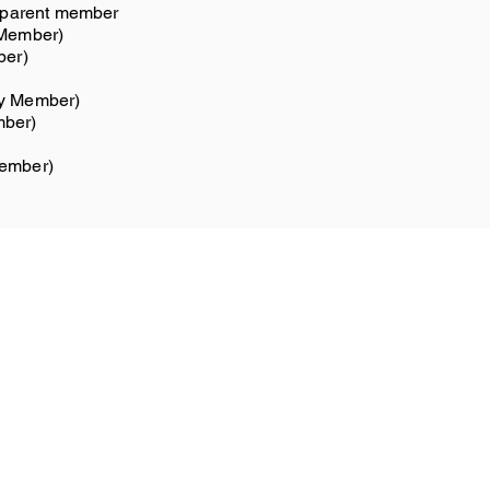
t/parent member
 Member)
ber)
ty Member)
mber)
member)