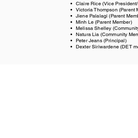
Claire Rice (Vice Presiden
Victoria Thompson (Parent
Jiene Palalagi (Parent Mem
Minh Le (Parent Member)
Melissa Shelley (Communi
Natura Lia (Community Me
Peter Jeans (Principal)
Dexter Siriwardene (DET 