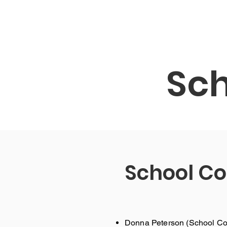
Bahay
Ang aming Paaralan
Services
Sch
School Co
Donna Peterson (School Cou